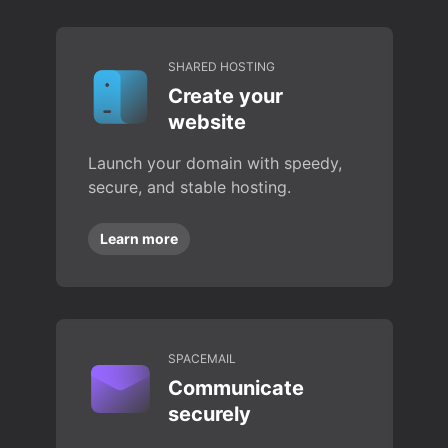
SHARED HOSTING
Create your
website
Launch your domain with speedy,
secure, and stable hosting.
Learn more
SPACEMAIL
Communicate
securely