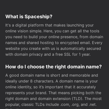
What is Spaceship?
It's a digital platform that makes launching your
online vision simple. Here, you can get all the tools
you need to build your online presence, from domain
names and shared hosting to encrypted email. Every
website you create with us is automatically secured
with domain privacy and a free SSL for 1 year.
How do I choose the right domain name?
A good domain name is short and memorable and
ideally under 8 characters. A domain name is your
online identity, so it’s important that it accurately
represents your brand. That means picking both the
right domain and domain extension (TLD). The most
popular, classic TLDs include .com, .org, and .net.