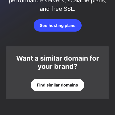
performance servers, scalable plans,
and free SSL.
See hosting plans
Want a similar domain for
your brand?
Find similar domains