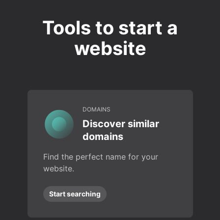
Tools to start a
website
DOMAINS
Discover similar
domains
Find the perfect name for your
website.
Start searching