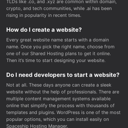
TLDs like .co, and .xyz are common within domain,
crypto, and tech communities, while .ai has been
rising in popularity in recent times.
How do I create a website?
Every great website name starts with a domain
name. Once you pick the right name, choose from
one of our Shared Hosting plans to get it online.
Then it’s time to start designing your website.
Do I need developers to start a website?
Not at all. These days anyone can create a sleek
website without the help of professionals. There are
multiple content management systems available
online that simplify the process with thousands of
templates and plugins. WordPress is one of the most
popular options, which you can install easily on
Spaceship Hosting Manager.