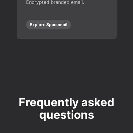
Encrypted branded email.
Explore Spacemail
Frequently asked
questions