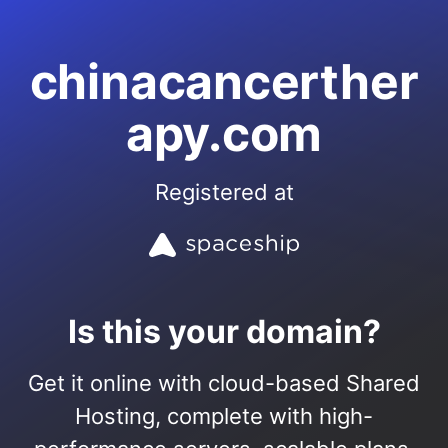
chinacancerther
apy.com
Registered at
Is this your domain?
Get it online with cloud-based Shared
Hosting, complete with high-