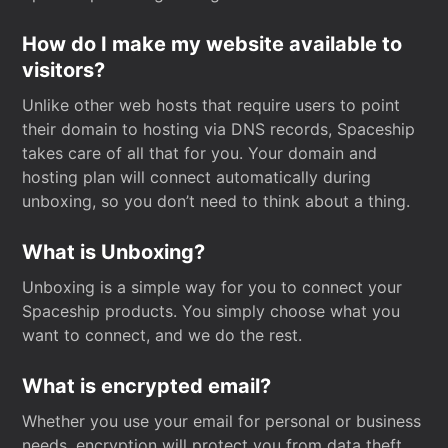
How do I make my website available to
visitors?
Unlike other web hosts that require users to point
their domain to hosting via DNS records, Spaceship
takes care of all that for you. Your domain and
hosting plan will connect automatically during
unboxing, so you don’t need to think about a thing.
What is Unboxing?
Unboxing is a simple way for you to connect your
Spaceship products. You simply choose what you
want to connect, and we do the rest.
What is encrypted email?
Whether you use your email for personal or business
needs, encryption will protect you from data theft.